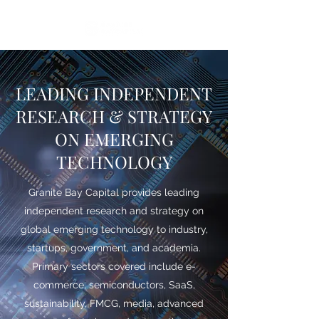
LEADING INDEPENDENT
RESEARCH & STRATEGY
ON EMERGING
TECHNOLOGY
Granite Bay Capital provides leading
independent research and strategy on
global emerging technology to industry,
startups, government, and academia.
Primary sectors covered include e-
commerce, semiconductors, SaaS,
sustainability, FMCG, media, advanced