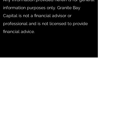
information purposes only. Granite Bay
Capital is not a financial advisor or
professional and is not licensed to provide
financial advice.