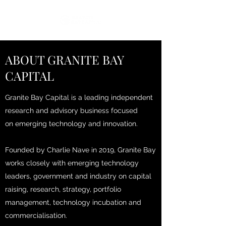
ABOUT GRANITE BAY
CAPITAL
Granite Bay Capital is a leading independent
research and advisory business focused
on emerging technology and innovation.
Founded by Charlie Nave in 2019, Granite Bay
works closely with emerging technology
leaders, government and industry on capital
raising, research, strategy, portfolio
management, technology incubation and
commercialisation.