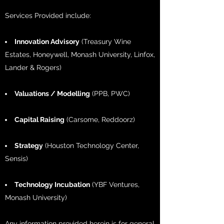
Services Provided include:
Innovation Advisory
(Treasury Wine
Estates, Honeywell, Monash University, Linfox,
Lander & Rogers)
Valuations / Modelling
(PPB, PWC)
Capital Raising
(Carsome, Reddoorz)
Strategy
(Houston Technology Center,
Sensis)
Technology Incubation
(YBF Ventures,
Monash University)
Any information provided herein is for general