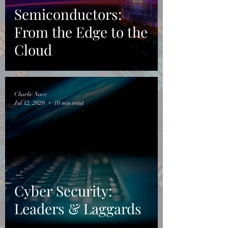
Semiconductors:
From the Edge to the
Cloud
Charlie Nave
Jul 12, 2020
10 min read
Cyber Security:
Leaders & Laggards