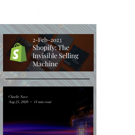
2-Feb-2023
Shopify: The
Invisible Selling
Machine
Charlie Nave
Aug 25, 2020
14 min read