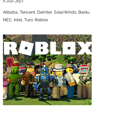
8-Jan-2021
Alibaba, Tencent, Daimler, SolarWinds, Baidu,
NEC, Intel, Turo, Roblox
EDITION #12