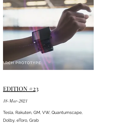
EDITION #23
18-Mar-2021
Tesla, Rakuten, GM, VW, Quantumscape,
Dolby, eToro, Grab