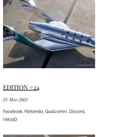
EDITION #24
25-Mar-2021
Facebook, Nintendo, Qualcomm, Discord,
Velo3D