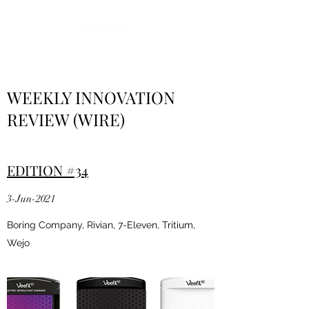
WEEKLY INNOVATION
REVIEW (WIRE)
EDITION #34
3-Jun-2021
Boring Company, Rivian, 7-Eleven, Tritium,
Wejo