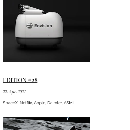
EDITION #28
22-Apr-2021
SpaceX, Netflix, Apple, Daimler, ASML