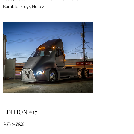
Bumble, Freyr, Helbiz
EDITION #17
5-Feb-2020