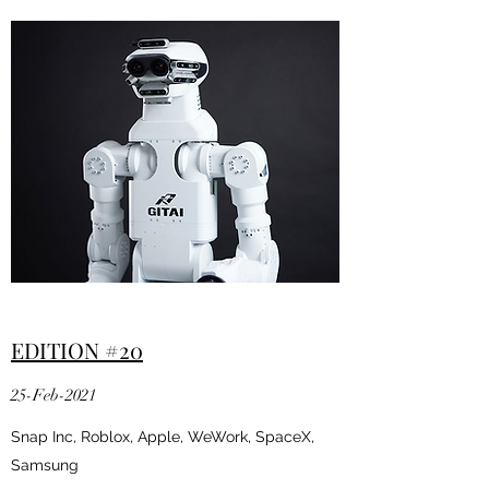
EDITION #20
25-Feb-2021
Snap Inc, Roblox, Apple, WeWork, SpaceX,
Samsung