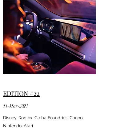
EDITION #22
11-Mar-2021
Disney, Roblox, GlobalFoundries, Canoo,
Nintendo, Atari