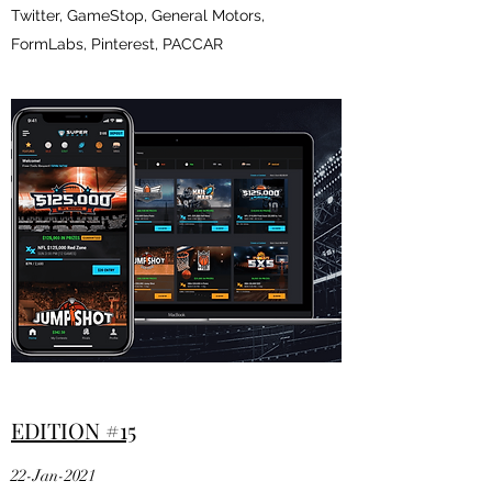
Twitter, GameStop, General Motors,
FormLabs, Pinterest, PACCAR
EDITION #15
22-Jan-2021