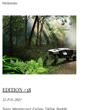
Nintendo
EDITION #18
12-Feb-2021
Tesla, Mastercard, ExOne, TikTok, Reddit,