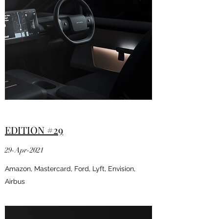
EDITION #29
29-Apr-2021
Amazon, Mastercard, Ford, Lyft, Envision,
Airbus