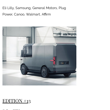
Eli Lilly, Samsung, General Motors, Plug
Power, Canoo, Walmart, Affirm
EDITION #13