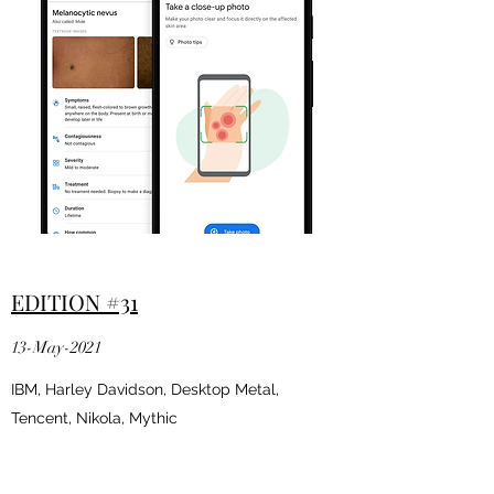
EDITION #31
13-May-2021
IBM, Harley Davidson, Desktop Metal,
Tencent, Nikola, Mythic