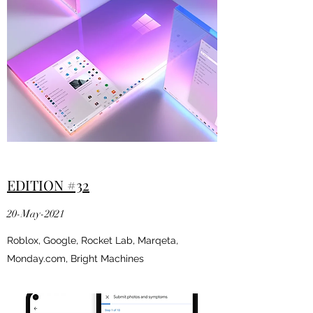
EDITION #32
20-May-2021
Roblox, Google, Rocket Lab, Marqeta,
Monday.com, Bright Machines