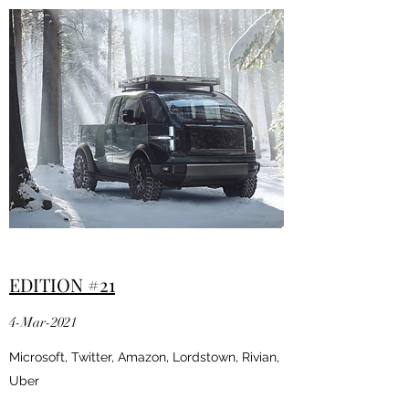
EDITION #21
4-Mar-2021
Microsoft, Twitter, Amazon, Lordstown, Rivian,
Uber