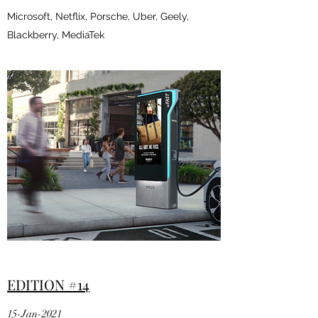
Microsoft, Netflix, Porsche, Uber, Geely,
Blackberry, MediaTek
EDITION #14
15-Jan-2021