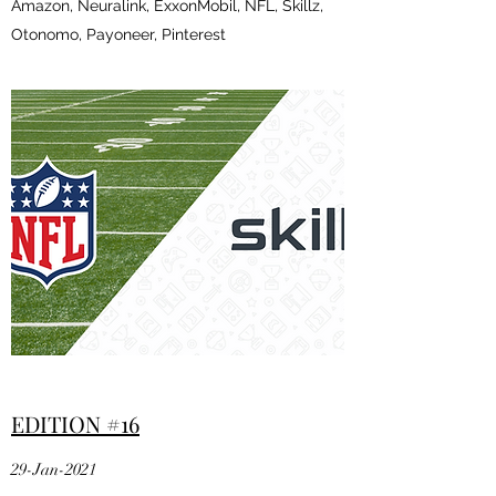
Amazon, Neuralink, ExxonMobil, NFL, Skillz,
Otonomo, Payoneer, Pinterest
EDITION #16
29-Jan-2021