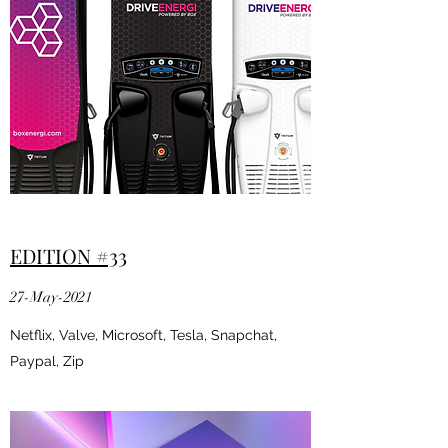
EDITION #33
27-May-2021
Netflix, Valve, Microsoft, Tesla, Snapchat,
Paypal, Zip