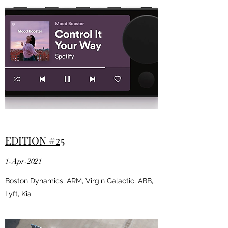
EDITION #25
1-Apr-2021
Boston Dynamics, ARM, Virgin Galactic, ABB,
Lyft, Kia