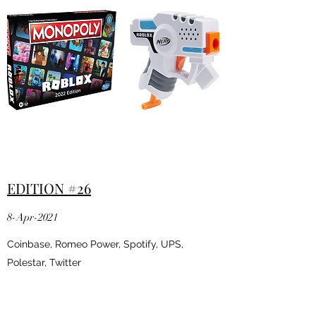
EDITION #26
8-Apr-2021
Coinbase, Romeo Power, Spotify, UPS,
Polestar, Twitter