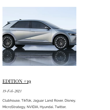
EDITION #19
19-Feb-2021
Clubhouse, TikTok, Jaguar Land Rover, Disney,
MicroStrategy, NVIDIA, Hyundai, Twitter,