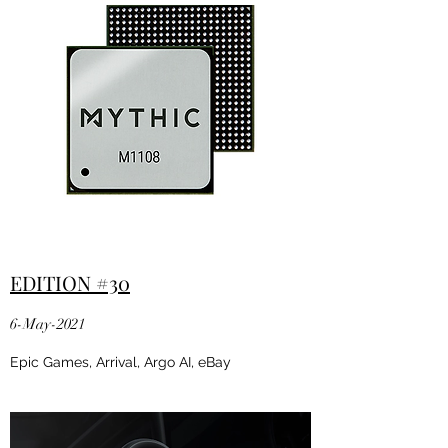
EDITION #30
6-May-2021
Epic Games, Arrival, Argo AI, eBay