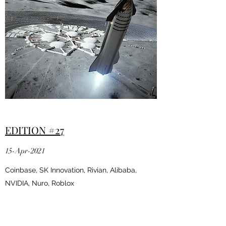
EDITION #27
15-Apr-2021
Coinbase, SK Innovation, Rivian, Alibaba,
NVIDIA, Nuro, Roblox