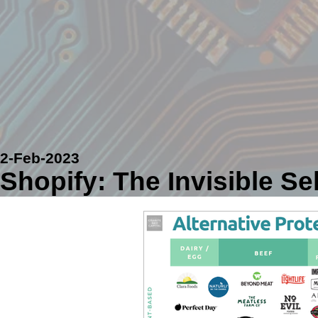
2-Feb-2023
Shopify: The Invisible Se