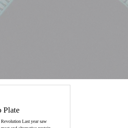
 Plate
Revolution Last year saw