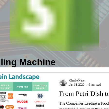
lling Machine
Charlie Nave
Jan 14, 2020
6 min read
From Petri Dish to
The Companies Leading a Food 